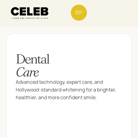
Dental
Care
Advanced technology, expert care, and
Hollywood-standard whitening for a brighter,
healthier, and more confident smile.