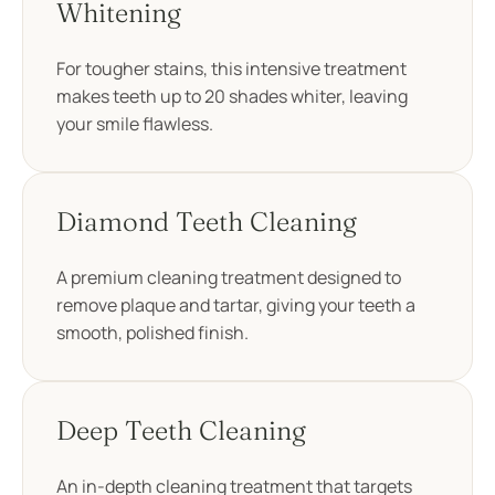
Whitening
For tougher stains, this intensive treatment
makes teeth up to 20 shades whiter, leaving
your smile flawless.
Diamond Teeth Cleaning
A premium cleaning treatment designed to
remove plaque and tartar, giving your teeth a
smooth, polished finish.
Deep Teeth Cleaning
An in-depth cleaning treatment that targets