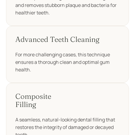
and removes stubborn plaque and bacteria for
healthier teeth.
Advanced Teeth Cleaning
For more challenging cases, this technique
ensures a thorough clean and optimal gum
health.
Composite
Filling
A seamless, natural-looking dental filling that
restores the integrity of damaged or decayed
teeth.