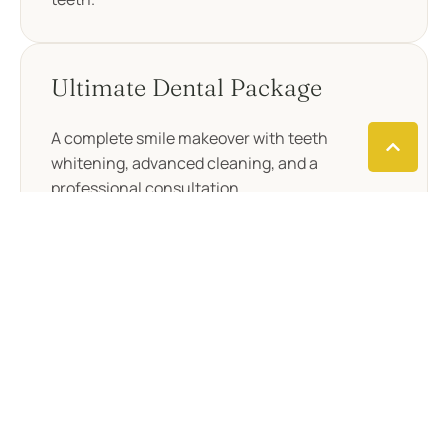
Ultimate Dental Package
A complete smile makeover with teeth
whitening, advanced cleaning, and a
professional consultation.
Elite Dental Package
Our top-tier package offering laser whitening,
advanced cleaning, dental bonding, and a
personalized consultation.