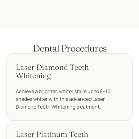
Dental Procedures
Laser Diamond Teeth
Whitening
Achieve a brighter, whiter smile up to 8–10
shades whiter with this advanced Laser
Diamond Teeth Whitening treatment.
Laser Platinum Teeth