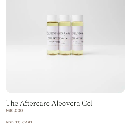
The Aftercare Aleovera Gel
₦
30,000
ADD TO CART