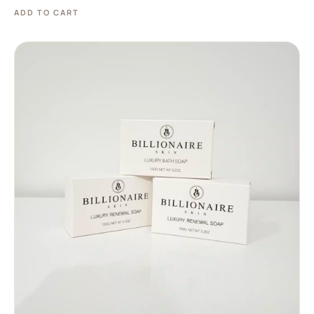
ADD TO CART