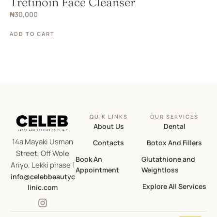
Tretinoin Face Cleanser
₦
30,000
ADD TO CART
QUIK LINKS
OUR SERVICES
About Us
Dental
14a Mayaki Usman
Contacts
Botox And Fillers
Street, Off Wole
Book An
Glutathione and
Ariyo, Lekki phase 1
Appointment
Weightloss
info@celebbeautyc
Explore All Services
linic.com