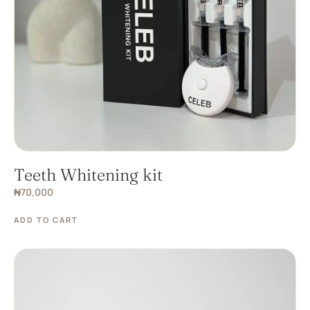
Teeth Whitening kit
₦
70,000
ADD TO CART