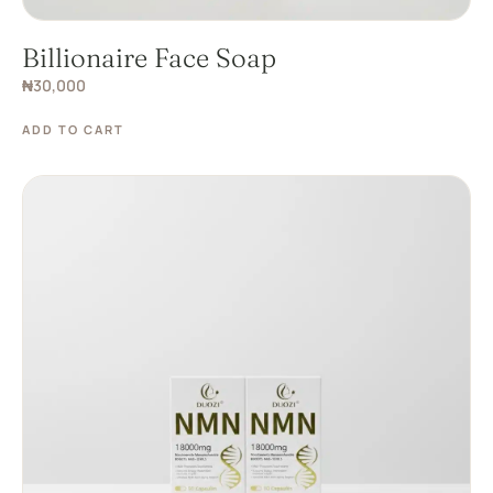
Billionaire Face Soap
₦
30,000
ADD TO CART