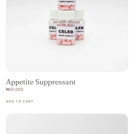
Appetite Suppressant
₦
50,000
ADD TO CART