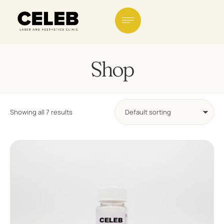
Shop
Showing all 7 results