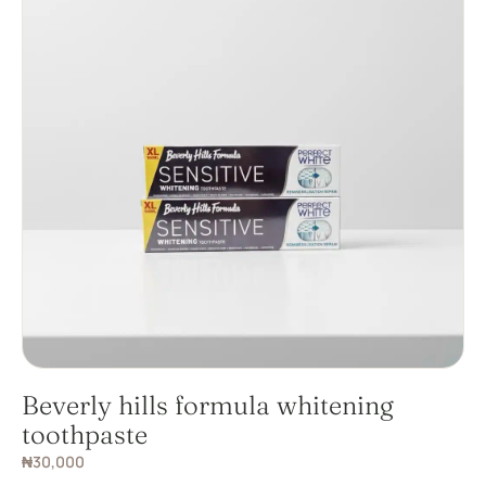
Beverly hills formula whitening
toothpaste
₦
30,000