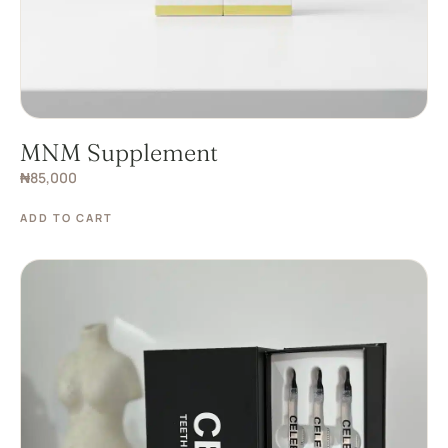
MNM Supplement
₦
85,000
ADD TO CART