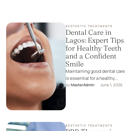
AESTHETIC TREATMENTS
Dental Care in
Lagos: Expert Tips
for Healthy Teeth
and a Confident
Smile
Maintaining good dental care
is essential for a healthy
smile and overall well-being.
by 
MasterAdmin
June 1, 2026
At Celeb Beauty Clinic, we …
AESTHETIC TREATMENTS