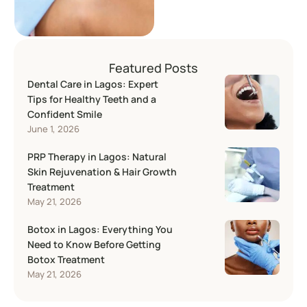
Many people now …
Featured Posts
Dental Care in Lagos: Expert
Tips for Healthy Teeth and a
Confident Smile
June 1, 2026
PRP Therapy in Lagos: Natural
Skin Rejuvenation & Hair Growth
Treatment
May 21, 2026
Botox in Lagos: Everything You
Need to Know Before Getting
Botox Treatment
May 21, 2026