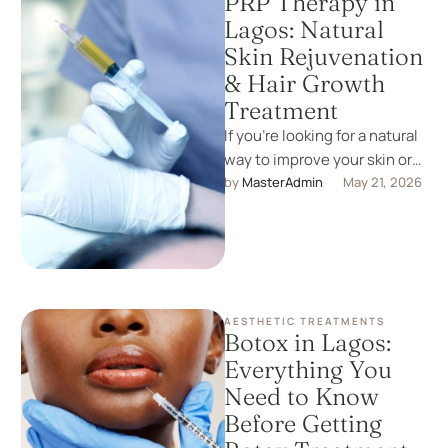
PRP Therapy in
Lagos: Natural
Skin Rejuvenation
& Hair Growth
Treatment
If you’re looking for a natural
way to improve your skin or
restore hair growth, PRP
by 
MasterAdmin
May 21, 2026
therapy is …
AESTHETIC TREATMENTS
Botox in Lagos:
Everything You
Need to Know
Before Getting