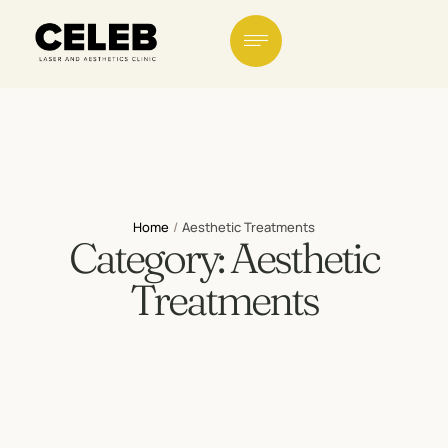
Home
/
Aesthetic Treatments
Category:
Aesthetic
Treatments