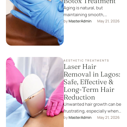
Botox Treatment
Aging is natural, but
maintaining smooth,
youthful skin is now easier
by 
MasterAdmin
May 21, 2026
than ever. One of the most
effective …
AESTHETIC TREATMENTS
Laser Hair
Removal in Lagos:
Safe, Effective &
Long-Term Hair
Reduction
Unwanted hair growth can be
frustrating, especially when
shaving and waxing only
by 
MasterAdmin
May 21, 2026
provide short-term results.